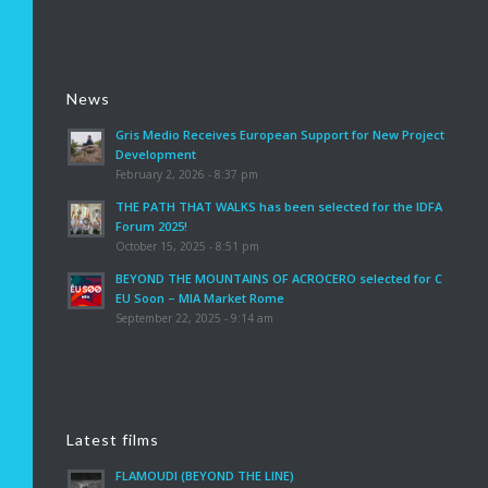
News
Gris Medio Receives European Support for New Project
Development
February 2, 2026 - 8:37 pm
THE PATH THAT WALKS has been selected for the IDFA
Forum 2025!
October 15, 2025 - 8:51 pm
BEYOND THE MOUNTAINS OF ACROCERO selected for C
EU Soon – MIA Market Rome
September 22, 2025 - 9:14 am
Latest films
FLAMOUDI (BEYOND THE LINE)