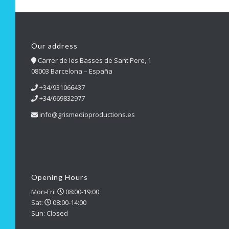
Our address
Carrer de les Basses de Sant Pere, 1
08003 Barcelona – España
+34/931066437
+34/669832977
info@grismedioproductions.es
Opening Hours
Mon-Fri:
08:00-19:00
Sat:
08:00-14:00
Sun: Closed