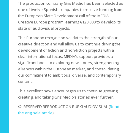
The production company Gris Medio has been selected as
one of twelve Spanish companies to receive funding from
the European Slate Development call of the MEDIA –
Creative Europe program, earning €120,000 to develop its
slate of audiovisual projects.
This European recognition validates the strength of our
creative direction and will allow us to continue driving the
development of fiction and non-fiction projects with a
clear international focus. MEDIA’s support provides a
significant boost to exploring new stories, strengthening
alliances within the European market, and consolidating
our commitment to ambitious, diverse, and contemporary
content.
This excellent news encourages us to continue growing,
creating, and taking Gris Medio’s stories ever further.
© RESERVED REPRODUCTION RUBKI AUDIOVISUAL (
Read
the originale article
)