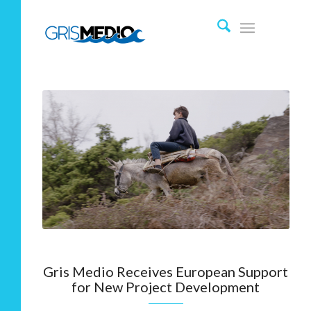
Gris Medio Receives European Support
for New Project Development